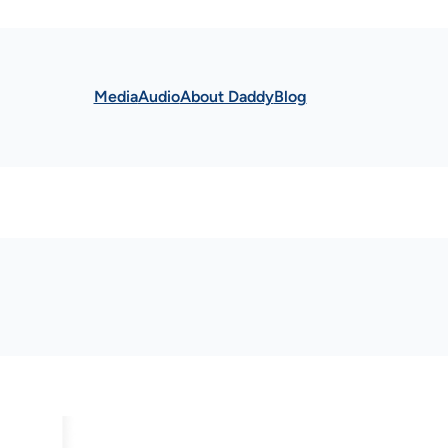
Media
Audio
About Daddy
Blog