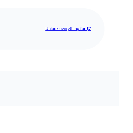
Unlock everything for $7