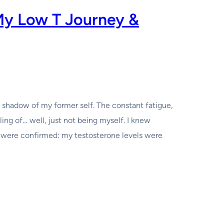
My Low T Journey &
a shadow of my former self. The constant fatigue,
ling of… well, just not being myself. I knew
 were confirmed: my testosterone levels were