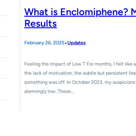
What is Enclomiphene? 
Results
•
February 26, 2025
Updates
Feeling the Impact of Low T For months, I felt like 
the lack of motivation, the subtle but persistent fee
something was off. In October 2023, my suspicions
alarmingly low. These…